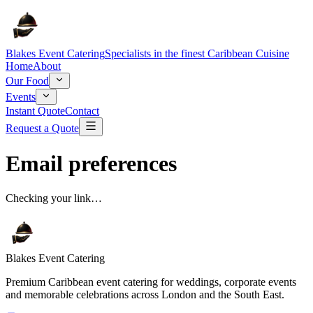
Blakes Event Catering
Specialists in the finest Caribbean Cuisine
Home
About
Our Food
Events
Instant Quote
Contact
Request a Quote
Email preferences
Checking your link…
Blakes Event Catering
Premium Caribbean event catering for weddings, corporate events
and memorable celebrations across London and the South East.