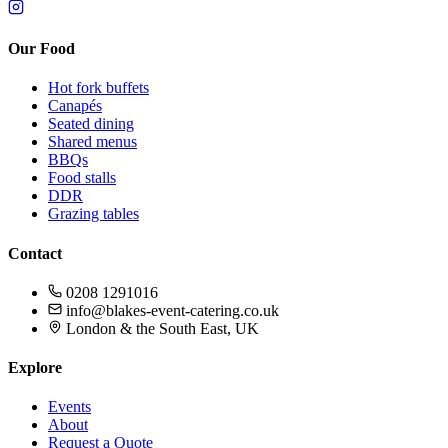
Our Food
Hot fork buffets
Canapés
Seated dining
Shared menus
BBQs
Food stalls
DDR
Grazing tables
Contact
0208 1291016
info@blakes-event-catering.co.uk
London & the South East, UK
Explore
Events
About
Request a Quote