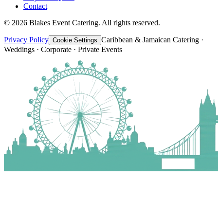
Contact
©
2026
Blakes Event Catering. All rights reserved.
Privacy Policy
Caribbean & Jamaican Catering ·
Cookie Settings
Weddings · Corporate · Private Events